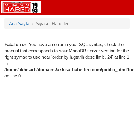
Ana Sayfa
Siyaset Haberleri
Fatal error
: You have an error in your SQL syntax; check the
manual that corresponds to your MariaDB server version for the
right syntax to use near 'order by h.gtarih desc limit , 24' at line 1
in
/home/akhisarh/domains/akhisarhaberleri.com/public_html/fo
on line
0