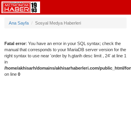
Ana Sayfa
Sosyal Medya Haberleri
Fatal error
: You have an error in your SQL syntax; check the
manual that corresponds to your MariaDB server version for the
right syntax to use near 'order by h.gtarih desc limit , 24' at line 1
in
/home/akhisarh/domains/akhisarhaberleri.com/public_html/fo
on line
0